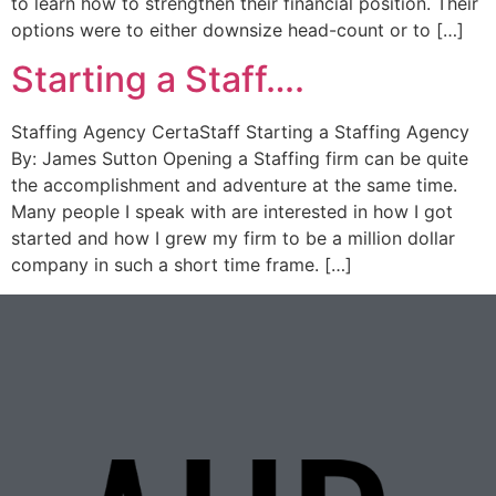
to learn how to strengthen their financial position. Their
options were to either downsize head-count or to […]
Starting a Staff….
Staffing Agency CertaStaff Starting a Staffing Agency
By: James Sutton Opening a Staffing firm can be quite
the accomplishment and adventure at the same time.
Many people I speak with are interested in how I got
started and how I grew my firm to be a million dollar
company in such a short time frame. […]