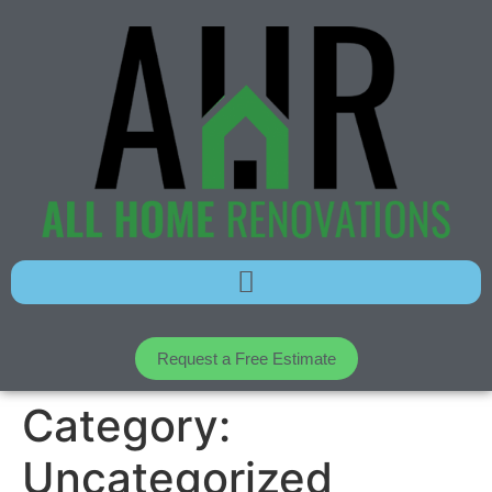
Request a Free Estimate
Category:
Uncategorized