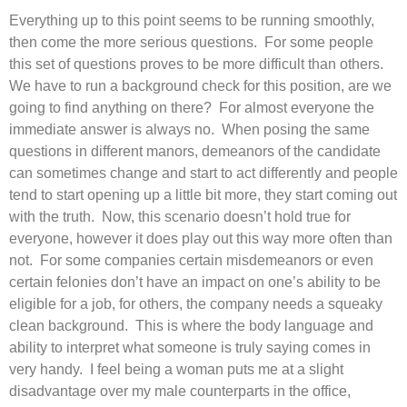
Everything up to this point seems to be running smoothly,
then come the more serious questions. For some people
this set of questions proves to be more difficult than others.
We have to run a background check for this position, are we
going to find anything on there? For almost everyone the
immediate answer is always no. When posing the same
questions in different manors, demeanors of the candidate
can sometimes change and start to act differently and people
tend to start opening up a little bit more, they start coming out
with the truth. Now, this scenario doesn’t hold true for
everyone, however it does play out this way more often than
not. For some companies certain misdemeanors or even
certain felonies don’t have an impact on one’s ability to be
eligible for a job, for others, the company needs a squeaky
clean background. This is where the body language and
ability to interpret what someone is truly saying comes in
very handy. I feel being a woman puts me at a slight
disadvantage over my male counterparts in the office,