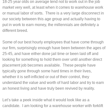
18-25 year olds on average tend not to work out in the job
market very well, at least when it comes to warehouse work
or manual labor of sorts. There is a very large disconnect in
our society between this age group and actually having to
put in work to earn money, the millennials are definitely a
different breed.
Some of our best hourly employees that have come through
our firm, surprisingly enough have been between the ages of
25-45, and have either done jail time or been laid off and
looking for something to hold them over until another direct
placement job becomes available. These people have
typically gone through some hard times in their lives,
whether it is self-inflicted or out of their control, they
understand the value and worth of hard labor and try to earn
an honest living and have truly been revived by reality.
Let’s take a peek inside what it would look like as a
candidate. I am looking for a warehouse worker with forklift