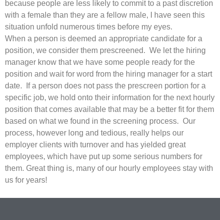
because people are less likely to commit to a past discretion
with a female than they are a fellow male, I have seen this
situation unfold numerous times before my eyes.
When a person is deemed an appropriate candidate for a
position, we consider them prescreened. We let the hiring
manager know that we have some people ready for the
position and wait for word from the hiring manager for a start
date. If a person does not pass the prescreen portion for a
specific job, we hold onto their information for the next hourly
position that comes available that may be a better fit for them
based on what we found in the screening process. Our
process, however long and tedious, really helps our
employer clients with turnover and has yielded great
employees, which have put up some serious numbers for
them. Great thing is, many of our hourly employees stay with
us for years!