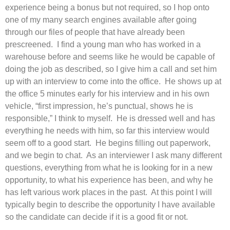
experience being a bonus but not required, so I hop onto
one of my many search engines available after going
through our files of people that have already been
prescreened. I find a young man who has worked in a
warehouse before and seems like he would be capable of
doing the job as described, so I give him a call and set him
up with an interview to come into the office. He shows up at
the office 5 minutes early for his interview and in his own
vehicle, “first impression, he’s punctual, shows he is
responsible,” I think to myself. He is dressed well and has
everything he needs with him, so far this interview would
seem off to a good start. He begins filling out paperwork,
and we begin to chat. As an interviewer I ask many different
questions, everything from what he is looking for in a new
opportunity, to what his experience has been, and why he
has left various work places in the past. At this point I will
typically begin to describe the opportunity I have available
so the candidate can decide if it is a good fit or not.