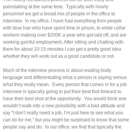
painstaking at the same time. Typically with hourly
personnel we get a broad mix of people in the office to
interview. In my office, I have had everything from people
with blue hair who have spent time in prison, to white collar
workers making over $200K a year who got laid off, and are
seeking gainful employment. After sitting and chatting with
them for about 10-15 minutes I can get a pretty good idea
whether they will work out as a good candidate or not.
Much of the interview process is about reading body
language and differentiating what a person is saying versus
what they really mean. Every person that comes in for a job
interview is typically going to put their best foot forward to
have their best shot at the opportunity. You would think one
wouldn’t walk into a new possibility with a bad attitude and
say “I don’t really need a job, I’m just here to see what you
can do for me,” but you might be surprised to know that some
people say and do. In our office, we find that typically the