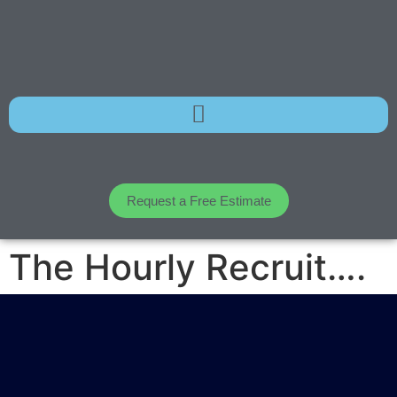
Request a Free Estimate
The Hourly Recruit….