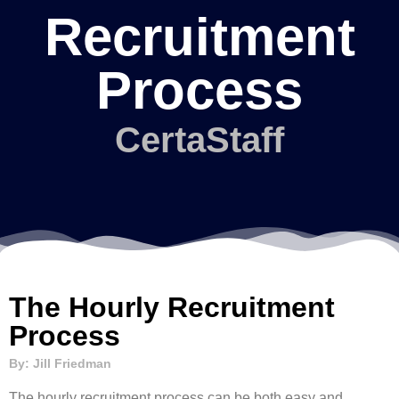
Recruitment
Process
CertaStaff
The Hourly Recruitment
Process
By: Jill Friedman
The hourly recruitment process can be both easy and