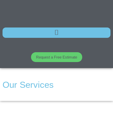
Request a Free Estimate
Our Services