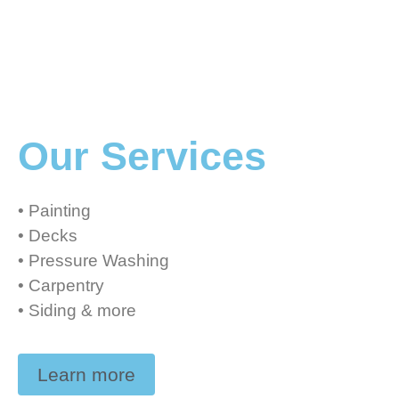
Our Services
• Painting
• Decks
• Pressure Washing
• Carpentry
• Siding & more
Learn more